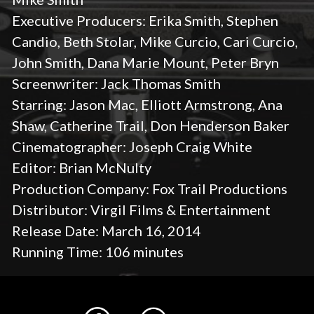
Executive Producers: Erika Smith, Stephen
Candio, Beth Stolar, Mike Curcio, Cari Curcio,
John Smith, Dana Marie Mount, Peter Bryn
Screenwriter: Jack Thomas Smith
Starring: Jason Mac, Elliott Armstrong, Ana
Shaw, Catherine Trail, Don Henderson Baker
Cinematographer: Joseph Craig White
Editor: Brian McNulty
Production Company: Fox Trail Productions
Distributor: Virgil Films & Entertainment
Release Date: March 16, 2014
Running Time: 106 minutes