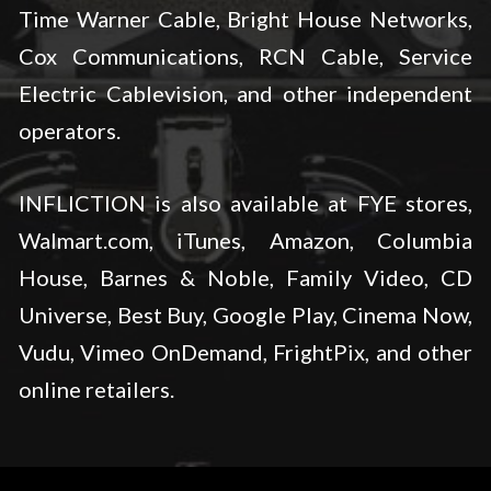
Time Warner Cable, Bright House Networks,
Cox Communications, RCN Cable, Service
Electric Cablevision, and other independent
operators.
INFLICTION is also available at FYE stores,
Walmart.com, iTunes, Amazon, Columbia
House, Barnes & Noble, Family Video, CD
Universe, Best Buy, Google Play, Cinema Now,
Vudu, Vimeo OnDemand, FrightPix, and other
online retailers.