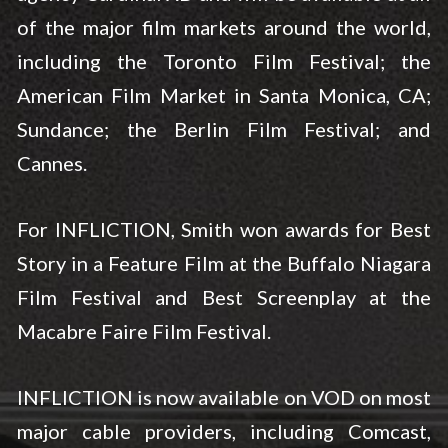
of the major film markets around the world,
including the Toronto Film Festival; the
American Film Market in Santa Monica, CA;
Sundance; the Berlin Film Festival; and
Cannes.
For INFLICTION, Smith won awards for Best
Story in a Feature Film at the Buffalo Niagara
Film Festival and Best Screenplay at the
Macabre Faire Film Festival.
INFLICTION is now available on VOD on most
major cable providers, including Comcast,