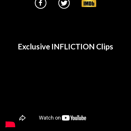
Exclusive INFLICTION Clips