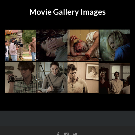
Movie Gallery Images