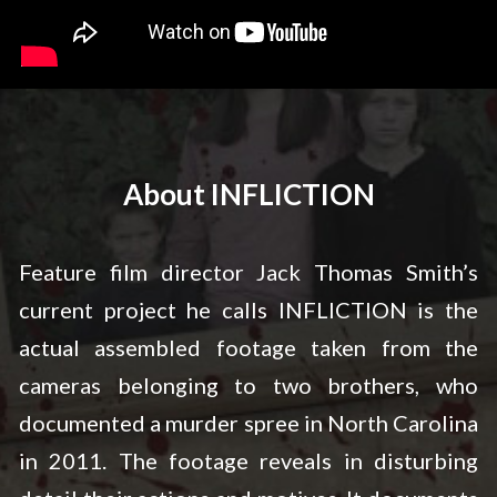
About INFLICTION
Feature film director Jack Thomas Smith’s
current project he calls INFLICTION is the
actual assembled footage taken from the
cameras belonging to two brothers, who
documented a murder spree in North Carolina
in 2011. The footage reveals in disturbing