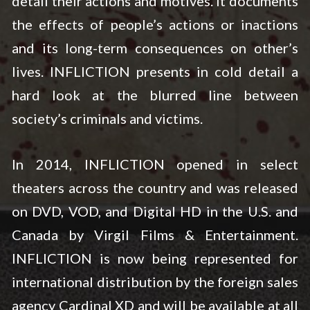
detail their actions and motives. It documents
the effects of people’s actions or inactions
and its long-term consequences on other’s
lives. INFLICTION presents in cold detail a
hard look at the blurred line between
society’s criminals and victims.
In 2014, INFLICTION opened in select
theaters across the country and was released
on DVD, VOD, and Digital HD in the U.S. and
Canada by Virgil Films & Entertainment.
INFLICTION is now being represented for
international distribution by the foreign sales
agency Cardinal XD and will be available at all