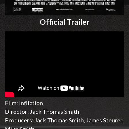
Official Trailer
Film: Infliction
Director: Jack Thomas Smith
Producers: Jack Thomas Smith, James Steurer,
Mike Smith