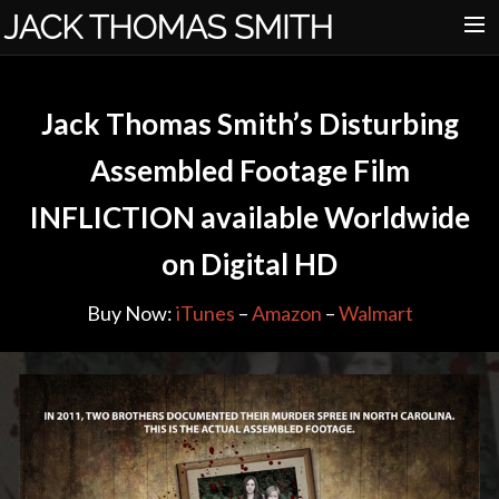
HOME
Jack Thomas Smith’s Disturbing
ABOUT
Assembled Footage Film
DISORDER
INFLICTION available Worldwide
INFLICTION
on Digital HD
FOX TRAIL
PRESS
Buy Now:
iTunes
–
Amazon
–
Walmart
CONTACT